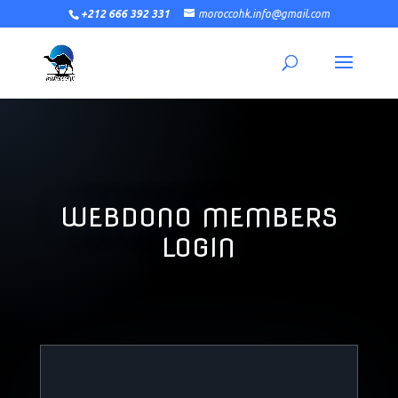
+212 666 392 331
moroccohk.info@gmail.com
WEBDONO MEMBERS
LOGIN