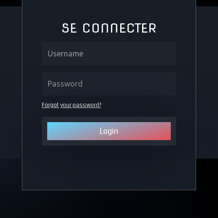
SE CONNECTER
Forgot your password?
Login